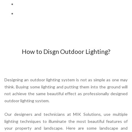
How to Disgn Outdoor Lighting?
Designing an outdoor lighting system is not as simple as one may
think. Buying some lighting and putting them into the ground will
not achieve the same beautiful effect as professionally designed
outdoor lighting system.
Our designers and technicians at MIK Solutions, use multiple
lighting techniques to illuminate the most beautiful features of
your property and landscape. Here are some landscape and