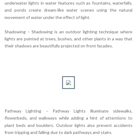
underwater lights in water features such as fountains, waterfalls,
and ponds create dream-like water scenes using the natural
movement of water under the effect of light.
Shadowing – Shadowing is an outdoor lighting technique where
lights are pointed at trees, bushes, and other plants in a way that
their shadows are beautifully projected on front facades.
Pathway Lighting – Pathway Lights illuminate sidewalks,
flowerbeds, and walkways while adding a hint of attentions to
plant beds and boulders. Outdoor lights also prevent accidents
from tripping and falling due to dark pathways and stairs.