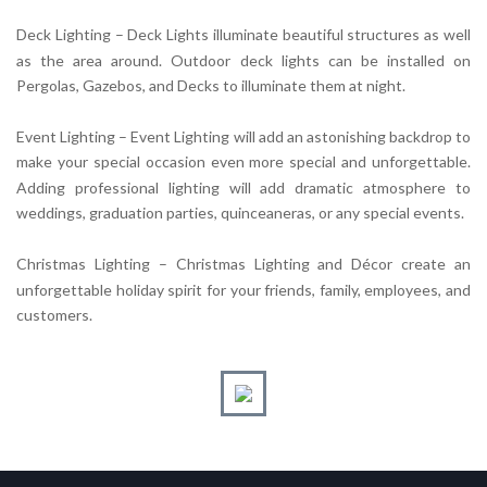
Deck Lighting – Deck Lights illuminate beautiful structures as well
as the area around. Outdoor deck lights can be installed on
Pergolas, Gazebos, and Decks to illuminate them at night.
Event Lighting – Event Lighting will add an astonishing backdrop to
make your special occasion even more special and unforgettable.
Adding professional lighting will add dramatic atmosphere to
weddings, graduation parties, quinceaneras, or any special events.
Christmas Lighting – Christmas Lighting and Décor create an
unforgettable holiday spirit for your friends, family, employees, and
customers.