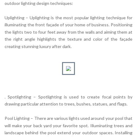
outdoor lighting design techniques:
Uplighting – Uplighting is the most popular lighting technique for
illuminating the front façade of your home of business. Positioning
the lights two to four feet away from the walls and aiming them at
the right angle highlights the texture and color of the façade
creating stunning luxury after dark.
. Spotlighting – Spotlighting is used to create focal points by
drawing particular attention to trees, bushes, statues, and flags.
Pool Lighting – There are various lights used around your pool that
will make your back yard your favorite spot. Illuminating trees and
landscape behind the pool extend your outdoor spaces. Installing